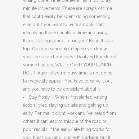
writing done. Time comes in half hour to 45
minute increments. These are scraps of time
that could easily be spent doing something
else but if you want to write a book, start
identifying these chunks of time and using
them. Getting your oil changed? Bring the lap
top. Can you schedule a trip so you know
you’ll arrive an hour early? Do it and knock out
some chapters. WRITE OVER YOUR LUNCH
HOUR! Again, if you’re busy time is not going
to magically appear. You have to carve it out
and you have to be consistent about it.
Stay frosty – When I first started writing
fiction I tried staying up late and getting up
early. For me, it didn’t work and I’ve heard from
others it can lead to middle of the road to
poor results. If the early/late thing works for
you, bless you and ignore this advice, but if