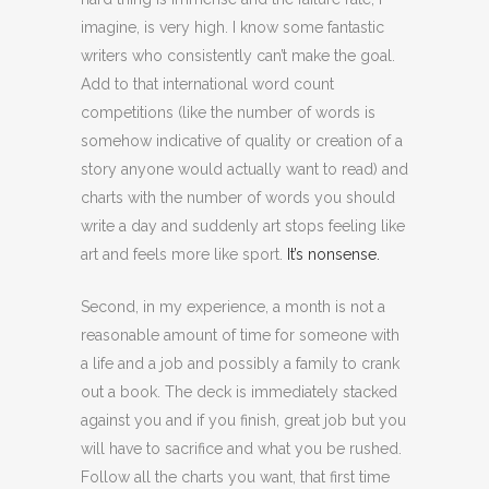
imagine, is very high. I know some fantastic
writers who consistently can’t make the goal.
Add to that international word count
competitions (like the number of words is
somehow indicative of quality or creation of a
story anyone would actually want to read) and
charts with the number of words you should
write a day and suddenly art stops feeling like
art and feels more like sport.
It’s nonsense.
Second, in my experience, a month is not a
reasonable amount of time for someone with
a life and a job and possibly a family to crank
out a book. The deck is immediately stacked
against you and if you finish, great job but you
will have to sacrifice and what you be rushed.
Follow all the charts you want, that first time