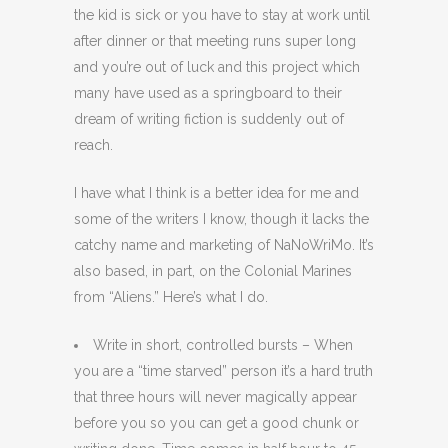
the kid is sick or you have to stay at work until
after dinner or that meeting runs super long
and you’re out of luck and this project which
many have used as a springboard to their
dream of writing fiction is suddenly out of
reach.
I have what I think is a better idea for me and
some of the writers I know, though it lacks the
catchy name and marketing of NaNoWriMo. It’s
also based, in part, on the Colonial Marines
from “Aliens.” Here’s what I do.
Write in short, controlled bursts – When
you are a “time starved” person it’s a hard truth
that three hours will never magically appear
before you so you can get a good chunk or