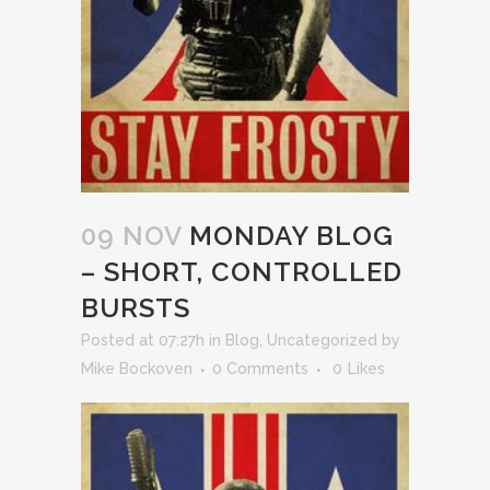
09 NOV
MONDAY BLOG
– SHORT, CONTROLLED
BURSTS
Posted at 07:27h
in
Blog
,
Uncategorized
by
Mike Bockoven
0 Comments
0
Likes