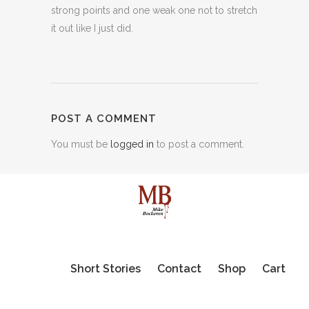
strong points and one weak one not to stretch
it out like I just did.
POST A COMMENT
You must be
logged in
to post a comment.
Short Stories
Contact
Shop
Cart