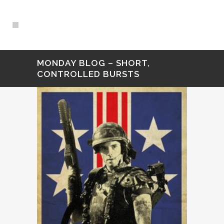
MONDAY BLOG – SHORT,
CONTROLLED BURSTS