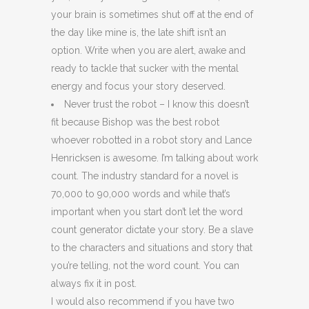
your brain is sometimes shut off at the end of
the day like mine is, the late shift isn’t an
option. Write when you are alert, awake and
ready to tackle that sucker with the mental
energy and focus your story deserved.
Never trust the robot – I know this doesn’t
fit because Bishop was the best robot
whoever robotted in a robot story and Lance
Henricksen is awesome. I’m talking about work
count. The industry standard for a novel is
70,000 to 90,000 words and while that’s
important when you start don’t let the word
count generator dictate your story. Be a slave
to the characters and situations and story that
you’re telling, not the word count. You can
always fix it in post.
I would also recommend if you have two