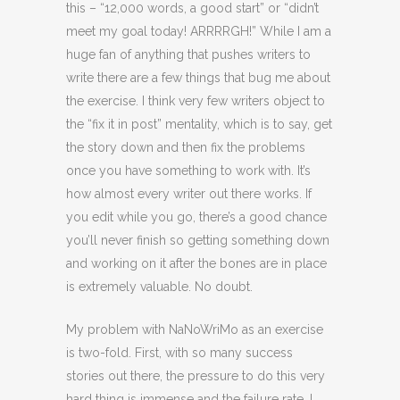
this – “12,000 words, a good start” or “didn’t
meet my goal today! ARRRRGH!” While I am a
huge fan of anything that pushes writers to
write there are a few things that bug me about
the exercise. I think very few writers object to
the “fix it in post” mentality, which is to say, get
the story down and then fix the problems
once you have something to work with. It’s
how almost every writer out there works. If
you edit while you go, there’s a good chance
you’ll never finish so getting something down
and working on it after the bones are in place
is extremely valuable. No doubt.
My problem with NaNoWriMo as an exercise
is two-fold. First, with so many success
stories out there, the pressure to do this very
hard thing is immense and the failure rate, I