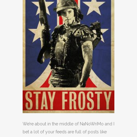
We’re about in the middle of NaNoWriMo and I
bet a lot of your feeds are full of posts like