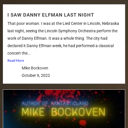
I SAW DANNY ELFMAN LAST NIGHT
That poor woman. I was at the Lied Center in Lincoln, Nebraska
last night, seeing the Lincoln Symphony Orchestra perform the
work of Danny Elfman. It was a whole thing. The city had
declared it Danny Elfman week, he had performed a classical
concert the...
Read More
Mike Bockoven
October 9, 2022