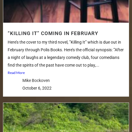
“KILLING IT” COMING IN FEBRUARY
Here’s the cover to my third novel, ”Killing It” which is due out in
February through Polis Books. Here’s the official synopsis: ”After
a night of laughs at a legendary comedy club, four comedians
find the spirits of the past have come out to play,...
Read More
Mike Bockoven
October 6, 2022