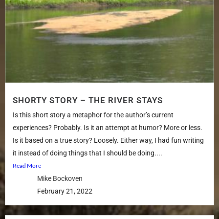
SHORTY STORY – THE RIVER STAYS
Is this short story a metaphor for the author’s current
experiences? Probably. Is it an attempt at humor? More or less.
Is it based on a true story? Loosely. Either way, I had fun writing
it instead of doing things that I should be doing....
Read More
Mike Bockoven
February 21, 2022