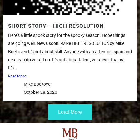
SHORT STORY – HIGH RESOLUTION
Here’s a little spook story for the spooky season. Hope things
are going well. News soon! -Mike HIGH RESOLUTIONby Mike
Bockoven It’s not about skill. Anyone with an attention span and
gear can do what I do. It’s not about talent, whatever that is.
It’s...
Read More
Mike Bockoven
October 28, 2020
Load More