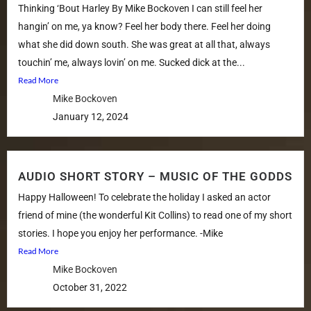
Thinking ‘Bout Harley By Mike Bockoven I can still feel her
hangin’ on me, ya know? Feel her body there. Feel her doing
what she did down south. She was great at all that, always
touchin’ me, always lovin’ on me. Sucked dick at the...
Read More
Mike Bockoven
January 12, 2024
AUDIO SHORT STORY – MUSIC OF THE GODDS
Happy Halloween! To celebrate the holiday I asked an actor
friend of mine (the wonderful Kit Collins) to read one of my short
stories. I hope you enjoy her performance. -Mike
Read More
Mike Bockoven
October 31, 2022