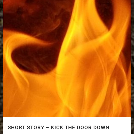
SHORT STORY – KICK THE DOOR DOWN