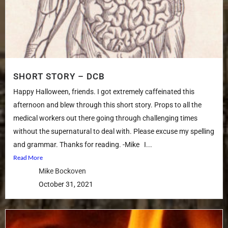
SHORT STORY – DCB
Happy Halloween, friends. I got extremely caffeinated this
afternoon and blew through this short story. Props to all the
medical workers out there going through challenging times
without the supernatural to deal with. Please excuse my spelling
and grammar. Thanks for reading. -Mike I...
Read More
Mike Bockoven
October 31, 2021