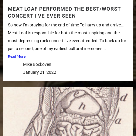
MEAT LOAF PERFORMED THE BEST/WORST
CONCERT I’VE EVER SEEN
So now I’m praying for the end of time To hurry up and arrive…
Meat Loaf is responsible for both the most inspiring and the
most depressing rock concert I’ve ever attended. To back up for
just a second, one of my earliest cultural memories...
Read More
Mike Bockoven
January 21, 2022