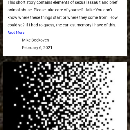
This short story contains elements of sexual assault and brief
animal abuse. Please take care of yourself. -Mike You don’t
know where these things start or where they come from. How
could ya? If I had to guess, the earliest memory I have of this...
Read More
Mike Bockoven
February 6, 2021