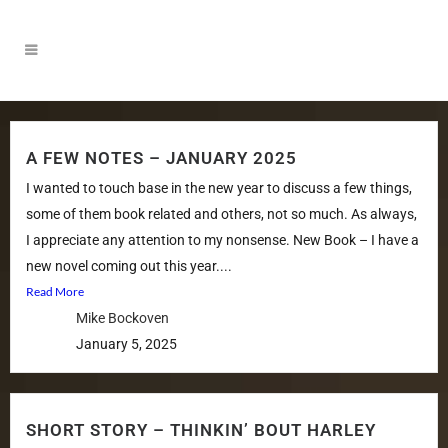
A FEW NOTES – JANUARY 2025
I wanted to touch base in the new year to discuss a few things,
some of them book related and others, not so much. As always,
I appreciate any attention to my nonsense. New Book – I have a
new novel coming out this year....
Read More
Mike Bockoven
January 5, 2025
SHORT STORY – THINKIN’ BOUT HARLEY