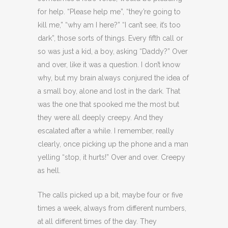
for help. “Please help me”, “they’re going to
kill me,” “why am I here?” “I can’t see, it’s too
dark”, those sorts of things. Every fifth call or
so was just a kid, a boy, asking “Daddy?” Over
and over, like it was a question. I don’t know
why, but my brain always conjured the idea of
a small boy, alone and lost in the dark. That
was the one that spooked me the most but
they were all deeply creepy. And they
escalated after a while. I remember, really
clearly, once picking up the phone and a man
yelling “stop, it hurts!” Over and over. Creepy
as hell.
The calls picked up a bit, maybe four or five
times a week, always from different numbers,
at all different times of the day. They