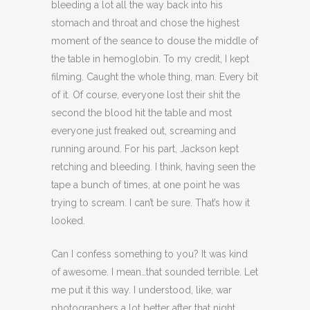
bleeding a lot all the way back into his
stomach and throat and chose the highest
moment of the seance to douse the middle of
the table in hemoglobin. To my credit, I kept
filming. Caught the whole thing, man. Every bit
of it. Of course, everyone lost their shit the
second the blood hit the table and most
everyone just freaked out, screaming and
running around. For his part, Jackson kept
retching and bleeding. I think, having seen the
tape a bunch of times, at one point he was
trying to scream. I can’t be sure. That’s how it
looked.
Can I confess something to you? It was kind
of awesome. I mean…that sounded terrible. Let
me put it this way. I understood, like, war
photographers a lot better after that night.