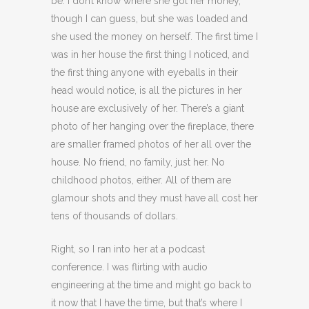
be. I don’t know where she got her money,
though I can guess, but she was loaded and
she used the money on herself. The first time I
was in her house the first thing I noticed, and
the first thing anyone with eyeballs in their
head would notice, is all the pictures in her
house are exclusively of her. There’s a giant
photo of her hanging over the fireplace, there
are smaller framed photos of her all over the
house. No friend, no family, just her. No
childhood photos, either. All of them are
glamour shots and they must have all cost her
tens of thousands of dollars.
Right, so I ran into her at a podcast
conference. I was flirting with audio
engineering at the time and might go back to
it now that I have the time, but that’s where I