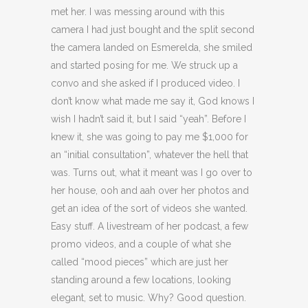
met her. I was messing around with this
camera I had just bought and the split second
the camera landed on Esmerelda, she smiled
and started posing for me. We struck up a
convo and she asked if I produced video. I
don’t know what made me say it, God knows I
wish I hadn’t said it, but I said “yeah”. Before I
knew it, she was going to pay me $1,000 for
an “initial consultation”, whatever the hell that
was. Turns out, what it meant was I go over to
her house, ooh and aah over her photos and
get an idea of the sort of videos she wanted.
Easy stuff. A livestream of her podcast, a few
promo videos, and a couple of what she
called “mood pieces” which are just her
standing around a few locations, looking
elegant, set to music. Why? Good question.