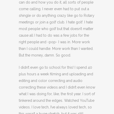
can do and how you do it, all sorts of people
come calling. I never even had to put out a
shingle or do anything crazy like go to Rotary
meetings or join a golf club. I hate golf. I hate
most people who golf but that doesn’t matter
cause all I had to do was a few jobs for the
right people and -pop- I was in. More work
than I could handle. More work than I wanted.
But the money…damn. So good.
I didn’t even go to school for this! I spend 40
plus hours a week filming and uploading and
editing and color correcting and audio
correcting these videos and I didn’t even know
what I was doing for, like, the first year. I sort of
tinkered around the edges. Watched YouTube
videos. I love tech, I’ve always loved tech, so
this wasn’t a huge stretch, but it was still