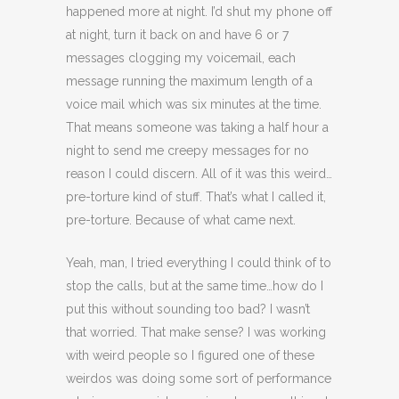
happened more at night. I’d shut my phone off
at night, turn it back on and have 6 or 7
messages clogging my voicemail, each
message running the maximum length of a
voice mail which was six minutes at the time.
That means someone was taking a half hour a
night to send me creepy messages for no
reason I could discern. All of it was this weird…
pre-torture kind of stuff. That’s what I called it,
pre-torture. Because of what came next.
Yeah, man, I tried everything I could think of to
stop the calls, but at the same time…how do I
put this without sounding too bad? I wasn’t
that worried. That make sense? I was working
with weird people so I figured one of these
weirdos was doing some sort of performance