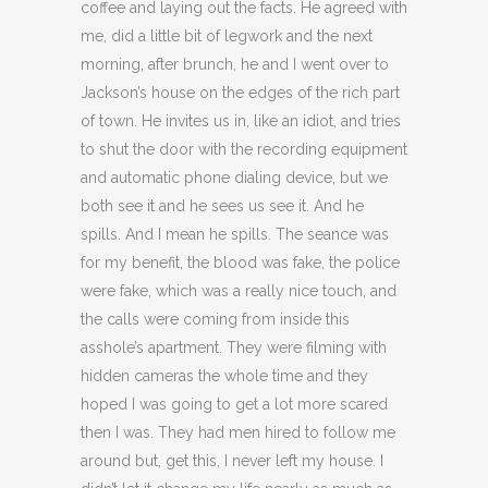
coffee and laying out the facts. He agreed with
me, did a little bit of legwork and the next
morning, after brunch, he and I went over to
Jackson’s house on the edges of the rich part
of town. He invites us in, like an idiot, and tries
to shut the door with the recording equipment
and automatic phone dialing device, but we
both see it and he sees us see it. And he
spills. And I mean he spills. The seance was
for my benefit, the blood was fake, the police
were fake, which was a really nice touch, and
the calls were coming from inside this
asshole’s apartment. They were filming with
hidden cameras the whole time and they
hoped I was going to get a lot more scared
then I was. They had men hired to follow me
around but, get this, I never left my house. I