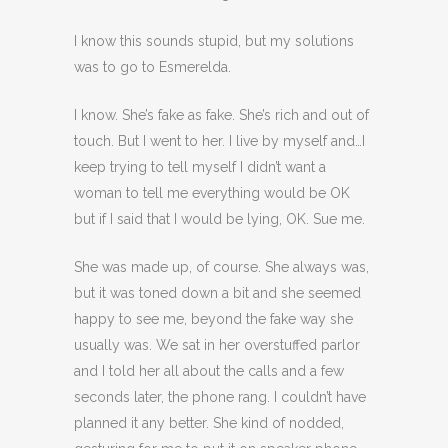
I know this sounds stupid, but my solutions
was to go to Esmerelda.
I know. She’s fake as fake. She’s rich and out of
touch. But I went to her. I live by myself and…I
keep trying to tell myself I didn’t want a
woman to tell me everything would be OK
but if I said that I would be lying, OK. Sue me.
She was made up, of course. She always was,
but it was toned down a bit and she seemed
happy to see me, beyond the fake way she
usually was. We sat in her overstuffed parlor
and I told her all about the calls and a few
seconds later, the phone rang. I couldn’t have
planned it any better. She kind of nodded,