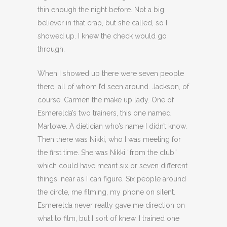
thin enough the night before. Not a big
believer in that crap, but she called, so I
showed up. I knew the check would go
through.
When I showed up there were seven people
there, all of whom I’d seen around. Jackson, of
course. Carmen the make up lady. One of
Esmerelda’s two trainers, this one named
Marlowe. A dietician who’s name I didn’t know.
Then there was Nikki, who I was meeting for
the first time. She was Nikki “from the club”
which could have meant six or seven different
things, near as I can figure. Six people around
the circle, me filming, my phone on silent.
Esmerelda never really gave me direction on
what to film, but I sort of knew. I trained one