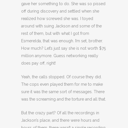
gave her something to do. She was so pissed
off during discovery and settled when she
realized how screwed she was. I toyed
around with suing Jackson and some of the
rest of them, but with what I got from
Esmerelda, that was enough. I’m set, brother.
How much? Let’s just say she is not worth $75
million anymore. Guess networking really
does pay off, right!
Yeah, the calls stopped. Of course they did.
The cops even played them for me to make
sure it was the same sort of messages. There
was the screaming and the torture and all that.
But the crazy part? Of all the recordings in
Jackson’s place, and there were hours and
hours of them, there wasn’t a single recording