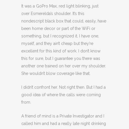
It was a GoPro Max, red light blinking, just
over Esmerelda’s shoulder. It’s this
nondescript black box that could, easily, have
been home decor or part of the WiFi or
something, but I recognized it. I have one,
myself, and they ain’t cheap but they’re
excellent for this kind of work. I don’t know
this for sure, but I guarantee you there was
another one trained on her over my shoulder.
She wouldn’t blow coverage like that.
I didn’t confront her. Not right then. But I had a
good idea of where the calls were coming
from.
A friend of mind is a Private Investigator and I
called him and had a really late night drinking