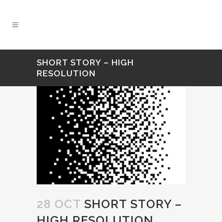
SHORT STORY – HIGH
RESOLUTION
28 OCT
SHORT STORY –
HIGH RESOLUTION