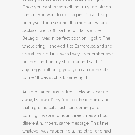
Once you capture something truly terrible on
camera you want to do it again. If I can brag
on myself for a second, the moment where
Jackson went off like the fountains at the
Bellagio, I was in perfect position. I got it. The
whole thing. I showed it to Esmerelda and she
was all excited in a weird way. I remember she
put her hand on my shoulder and said “if
anything’s bothering you, you can come talk
to me.” It was such a bizarre night.
An ambulance was called, Jackson is carted
away, I show off my footage, head home and
that night the calls just start coming and
coming. Twice and hour, three times an hour,
different numbers, same message. This time,
whatever was happening at the other end had