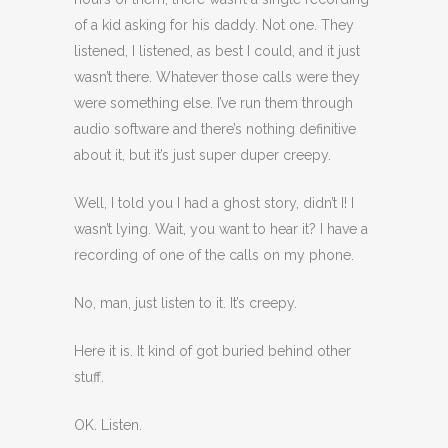
of a kid asking for his daddy. Not one. They
listened, I listened, as best I could, and it just
wasn’t there. Whatever those calls were they
were something else. I’ve run them through
audio software and there’s nothing definitive
about it, but it’s just super duper creepy.
Well, I told you I had a ghost story, didn’t I! I
wasn’t lying. Wait, you want to hear it? I have a
recording of one of the calls on my phone.
No, man, just listen to it. It’s creepy.
Here it is. It kind of got buried behind other
stuff.
OK. Listen.