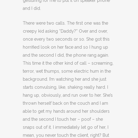
gesturing for me to put it on speaker phone
and I did.
There were two calls. The first one was the
creepy kid asking “Daddy?” Over and over,
once every two seconds or so. She got this
horrified look on her face and so I hung up
and the second I did, the phone rang again.
This time it the other kind of call – screaming,
terror, wet thumps, some electric hum in the
background. I’m watching her and she just
starts convulsing, like, shaking really hard. I
hang up, obviously, and run over to her. She’s
thrown herself back on the couch and I am
able to get my hands around her shoulders
and the second I touch her – poof – she
snaps out of it. I immediately let go of her, I
mean, you never touch the client, right? But