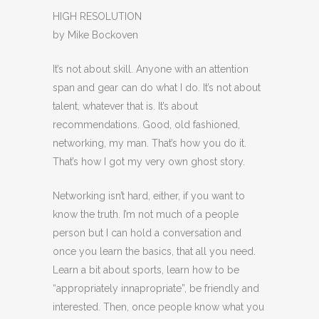
HIGH RESOLUTION
by Mike Bockoven
It’s not about skill. Anyone with an attention
span and gear can do what I do. It’s not about
talent, whatever that is. It’s about
recommendations. Good, old fashioned,
networking, my man. That’s how you do it.
That’s how I got my very own ghost story.
Networking isn’t hard, either, if you want to
know the truth. I’m not much of a people
person but I can hold a conversation and
once you learn the basics, that all you need.
Learn a bit about sports, learn how to be
“appropriately innapropriate”, be friendly and
interested. Then, once people know what you