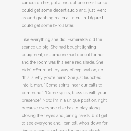
camera on her, put a microphone near her so I
could get some decent audio and, just, went
around grabbing material to cut in. I figure I
could get some b-roll later.
Like everything she did, Esmerelda did the
seance up big. She had bought lighting
equipment, or someone had done it for her,
and the room was this eerie red shade. She
didn’t offer much by way of explanation, no
“this is why you’re here”. She just launched
into it, man. “Come spirits, hear our calls to
commune.” “Come spirits, bless us with your
presence.” Now, I’m in a unique position, right,
because everyone else has to play along,
closing their eyes and joining hands, but I get
to see everyone and I can tell who’s down for
this and who is just here for the paycheck.