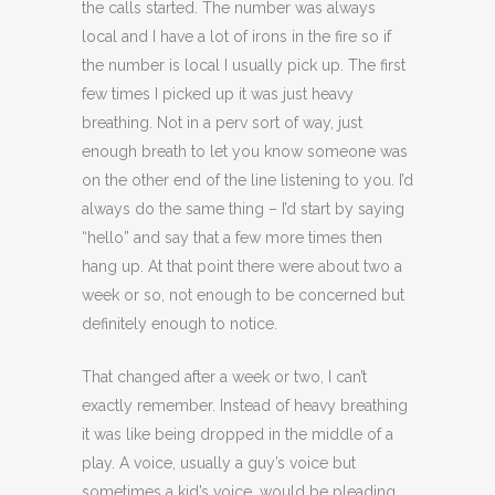
the calls started. The number was always
local and I have a lot of irons in the fire so if
the number is local I usually pick up. The first
few times I picked up it was just heavy
breathing. Not in a perv sort of way, just
enough breath to let you know someone was
on the other end of the line listening to you. I’d
always do the same thing – I’d start by saying
“hello” and say that a few more times then
hang up. At that point there were about two a
week or so, not enough to be concerned but
definitely enough to notice.
That changed after a week or two, I can’t
exactly remember. Instead of heavy breathing
it was like being dropped in the middle of a
play. A voice, usually a guy’s voice but
sometimes a kid’s voice, would be pleading