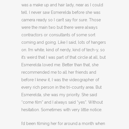
was a make up and hair lady, near as I could
tell. I never saw Esmerelda before she was
camera ready so I can’t say for sure. Those
were the main two but there were always
contractors or consultants of some sort
coming and going. Like I said, lots of hangers
on. I’m white, kind of nerdy, kind of tech-y, so
it’s weird that I was part of that circle at all, but
Esmerelda loved me. Better than that, she
recommended me to all her friends and
before I knew it, I was the videographer of
every rich person in the tri-county area. But
Esmerelda, she was my priority. She said
“come film” and I always said “yes”. Without
hesitation. Sometimes with very little notice.
I’d been filming her for around a month when