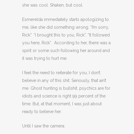
she was cool. Shaken, but cool.
Esmerelda immediately starts apologizing to
me, like she did something wrong. “I’m sorry,
Rick”. “I brought this to you, Rick”. “It followed
you here, Rick”. According to her, there was a
spirit or some such following her around and
it was trying to hurt me.
I feel the need to reiterate for you, I don’t
believe in any of this shit. Seriously, that ain’t
me. Ghost hunting is bullshit, psychics are for
idiots and science is right 99 percent of the
time. But, at that moment, I was just about
ready to believe her.
Until I saw the camera.