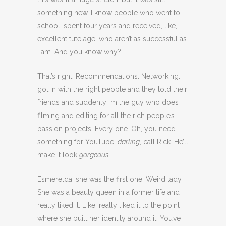
something new. I know people who went to
school, spent four years and received, like,
excellent tutelage, who aren’t as successful as
I am. And you know why?
That’s right. Recommendations. Networking. I
got in with the right people and they told their
friends and suddenly I’m the guy who does
filming and editing for all the rich people’s
passion projects. Every one. Oh, you need
something for YouTube,
darling
, call Rick. He’ll
make it look
gorgeous
.
Esmerelda, she was the first one. Weird lady.
She was a beauty queen in a former life and
really liked it. Like, really liked it to the point
where she built her identity around it. You’ve