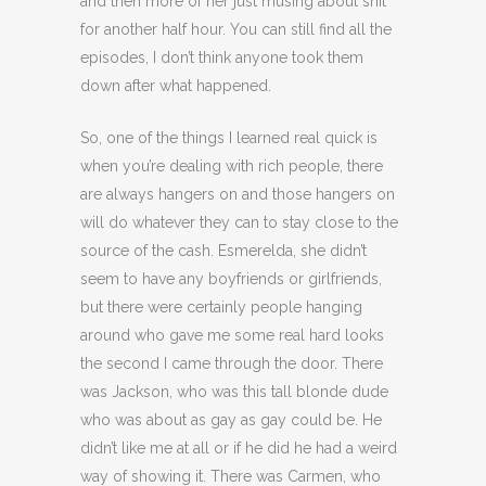
and then more of her just musing about shit
for another half hour. You can still find all the
episodes, I don’t think anyone took them
down after what happened.
So, one of the things I learned real quick is
when you’re dealing with rich people, there
are always hangers on and those hangers on
will do whatever they can to stay close to the
source of the cash. Esmerelda, she didn’t
seem to have any boyfriends or girlfriends,
but there were certainly people hanging
around who gave me some real hard looks
the second I came through the door. There
was Jackson, who was this tall blonde dude
who was about as gay as gay could be. He
didn’t like me at all or if he did he had a weird
way of showing it. There was Carmen, who