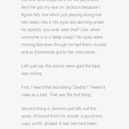
And I’ve got my eye on Jackson because I
figure he’s one who’s just playing along but
he’s really into it. His eyes are dancing under
his eyelids…you ever seen that? Like, when
someone is in a deep sleep? His eyes were
moving fast even though he had them closed
and as Esmerelda got to her crescendo…
Let’s just say the police were glad the tape
was rolling.
First, I heard that kid asking “Daddy?” Heard it
clear as a bell. That was the first thing.
Second thing is Jackson just lets out this
spray of blood from his mouth, a good two
cups worth, at least. It was like he’d been