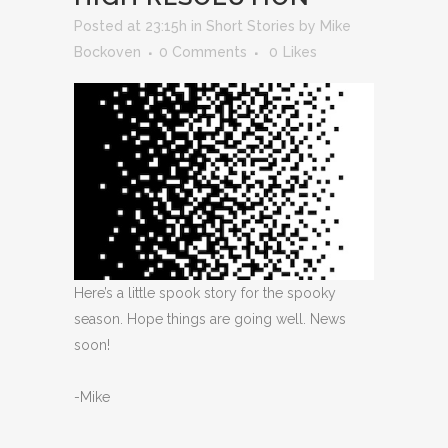
Posted at 23:15h
in
Short Stories
by
Mike
Bockoven
0 Comments
0
Likes
Here’s a little spook story for the spooky
season. Hope things are going well. News
soon!
-Mike