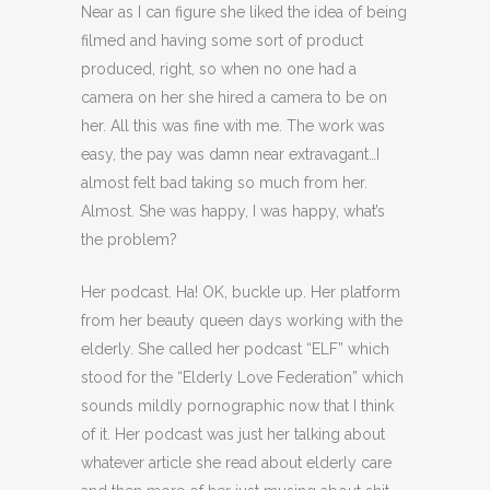
Near as I can figure she liked the idea of being
filmed and having some sort of product
produced, right, so when no one had a
camera on her she hired a camera to be on
her. All this was fine with me. The work was
easy, the pay was damn near extravagant…I
almost felt bad taking so much from her.
Almost. She was happy, I was happy, what’s
the problem?
Her podcast. Ha! OK, buckle up. Her platform
from her beauty queen days working with the
elderly. She called her podcast “ELF” which
stood for the “Elderly Love Federation” which
sounds mildly pornographic now that I think
of it. Her podcast was just her talking about
whatever article she read about elderly care