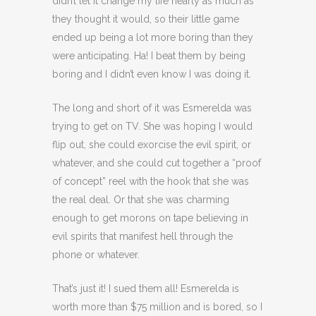
didn’t let it change my life nearly as much as
they thought it would, so their little game
ended up being a lot more boring than they
were anticipating. Ha! I beat them by being
boring and I didn’t even know I was doing it.
The long and short of it was Esmerelda was
trying to get on TV. She was hoping I would
flip out, she could exorcise the evil spirit, or
whatever, and she could cut together a “proof
of concept” reel with the hook that she was
the real deal. Or that she was charming
enough to get morons on tape believing in
evil spirits that manifest hell through the
phone or whatever.
That’s just it! I sued them all! Esmerelda is
worth more than $75 million and is bored, so I