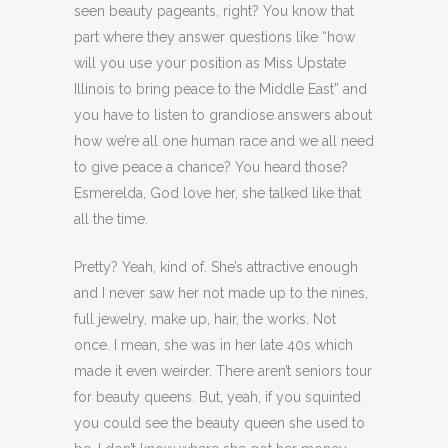
seen beauty pageants, right? You know that
part where they answer questions like “how
will you use your position as Miss Upstate
Illinois to bring peace to the Middle East” and
you have to listen to grandiose answers about
how we’re all one human race and we all need
to give peace a chance? You heard those?
Esmerelda, God love her, she talked like that
all the time.
Pretty? Yeah, kind of. She’s attractive enough
and I never saw her not made up to the nines,
full jewelry, make up, hair, the works. Not
once. I mean, she was in her late 40s which
made it even weirder. There aren’t seniors tour
for beauty queens. But, yeah, if you squinted
you could see the beauty queen she used to