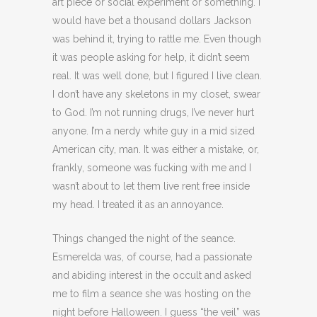
art piece or social experiment or something. I
would have bet a thousand dollars Jackson
was behind it, trying to rattle me. Even though
it was people asking for help, it didn’t seem
real. It was well done, but I figured I live clean.
I don’t have any skeletons in my closet, swear
to God. I’m not running drugs, I’ve never hurt
anyone. I’m a nerdy white guy in a mid sized
American city, man. It was either a mistake, or,
frankly, someone was fucking with me and I
wasn’t about to let them live rent free inside
my head. I treated it as an annoyance.
Things changed the night of the seance.
Esmerelda was, of course, had a passionate
and abiding interest in the occult and asked
me to film a seance she was hosting on the
night before Halloween. I guess “the veil” was