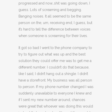
progressed and now…shit was going down, I
guess. Lots of screaming and begging.
Banging noises. It all seemed to be the same
person on the, um, receiving end, I guess, but
it’s hard to tell the difference between voices
when someone is screaming for their lives.
It got so bad I went to the phone company to
try to figure out what was up and the best
solution they could offer me was to get me a
different number. I couldn’t do that because,
like I said, I didn’t hang out a shingle. I didn’t
have a storefront. My business was all person
to person. If my phone number changed I was
suddenly unavailable to everyone I knew and
if I sent my new number around, chances
were great that whoever was doing this would