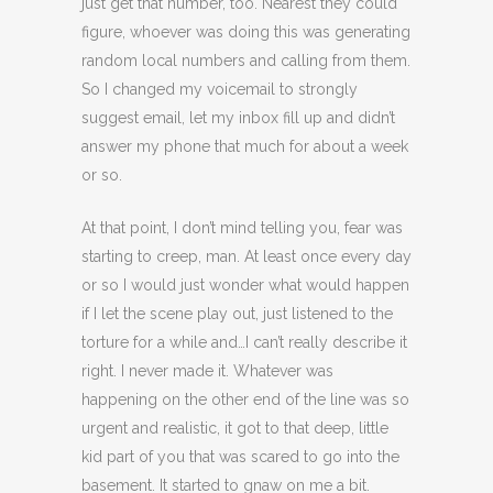
just get that number, too. Nearest they could
figure, whoever was doing this was generating
random local numbers and calling from them.
So I changed my voicemail to strongly
suggest email, let my inbox fill up and didn’t
answer my phone that much for about a week
or so.
At that point, I don’t mind telling you, fear was
starting to creep, man. At least once every day
or so I would just wonder what would happen
if I let the scene play out, just listened to the
torture for a while and…I can’t really describe it
right. I never made it. Whatever was
happening on the other end of the line was so
urgent and realistic, it got to that deep, little
kid part of you that was scared to go into the
basement. It started to gnaw on me a bit.