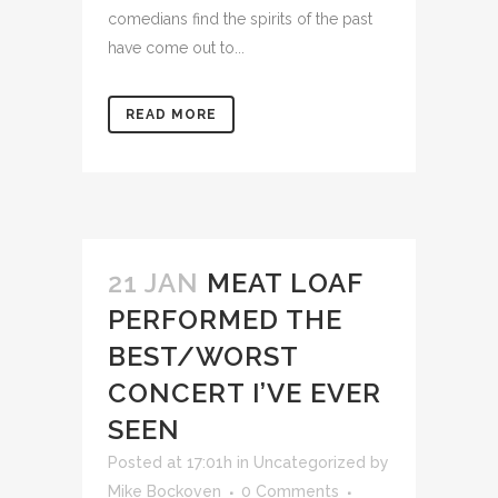
comedians find the spirits of the past
have come out to...
READ MORE
21 JAN
MEAT LOAF
PERFORMED THE
BEST/WORST
CONCERT I’VE EVER
SEEN
Posted at 17:01h
in
Uncategorized
by
Mike Bockoven
0 Comments