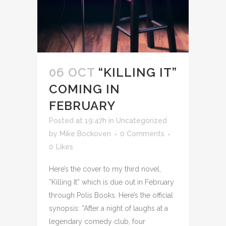
06 OCT
“KILLING IT”
COMING IN
FEBRUARY
Posted at 19:47h
in
Uncategorized
by
Mike Bockoven
0 Comments
0
Likes
Here’s the cover to my third novel,
”Killing It” which is due out in February
through Polis Books. Here’s the official
synopsis: ”After a night of laughs at a
legendary comedy club, four