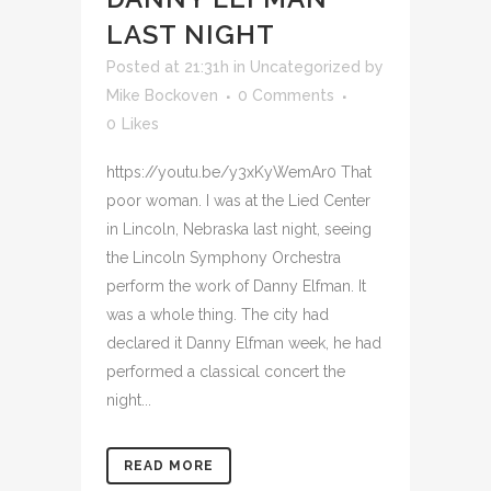
LAST NIGHT
Posted at 21:31h
in
Uncategorized
by
Mike Bockoven
0 Comments
0
Likes
https://youtu.be/y3xKyWemAr0 That
poor woman. I was at the Lied Center
in Lincoln, Nebraska last night, seeing
the Lincoln Symphony Orchestra
perform the work of Danny Elfman. It
was a whole thing. The city had
declared it Danny Elfman week, he had
performed a classical concert the
night...
READ MORE