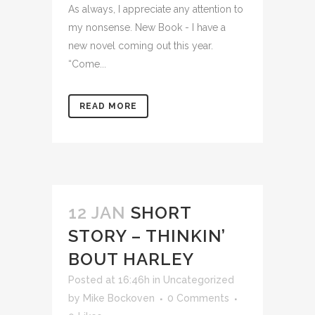
As always, I appreciate any attention to
my nonsense. New Book - I have a
new novel coming out this year.
“Come...
READ MORE
12 JAN
SHORT
STORY – THINKIN’
BOUT HARLEY
Posted at 16:46h
in
Uncategorized
by
Mike Bockoven
0 Comments