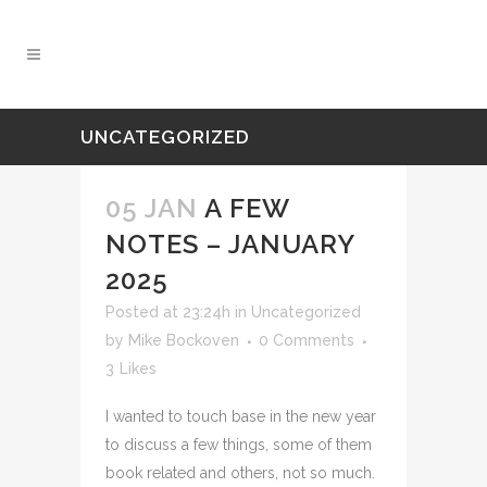
UNCATEGORIZED
05 JAN
A FEW
NOTES – JANUARY
2025
Posted at 23:24h
in
Uncategorized
by
Mike Bockoven
0 Comments
3
Likes
I wanted to touch base in the new year
to discuss a few things, some of them
book related and others, not so much.