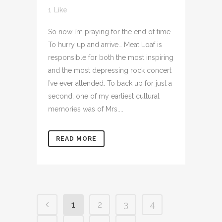
1
Like
So now I’m praying for the end of time
To hurry up and arrive… Meat Loaf is
responsible for both the most inspiring
and the most depressing rock concert
I’ve ever attended. To back up for just a
second, one of my earliest cultural
memories was of Mrs....
READ MORE
1
2
3
4