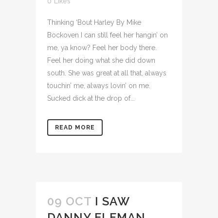
0
Likes
Thinking ‘Bout Harley By Mike
Bockoven I can still feel her hangin’ on
me, ya know? Feel her body there.
Feel her doing what she did down
south. She was great at all that, always
touchin’ me, always lovin’ on me.
Sucked dick at the drop of...
READ MORE
09 OCT
I SAW
DANNY ELFMAN