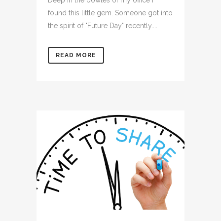
Deep in the bowles of my office I
found this little gem. Someone got into
the spirit of "Future Day" recently....
READ MORE