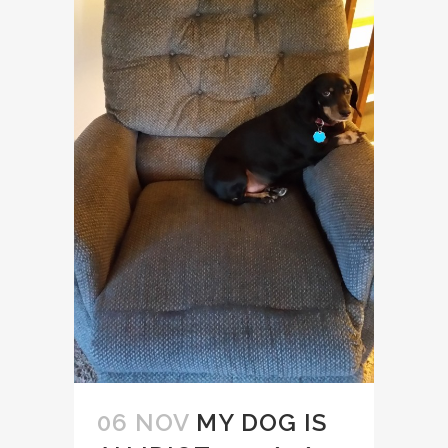
06 NOV
MY DOG IS