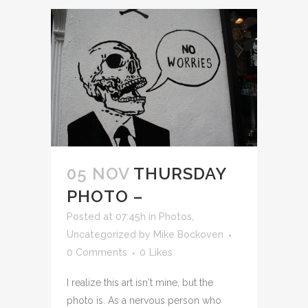
05 NOV
THURSDAY
PHOTO –
Posted at 07:45h
in
Photos
,
Uncategorized
by
Mike Bockoven
0 Comments
0
Likes
I realize this art isn't mine, but the
photo is. As a nervous person who