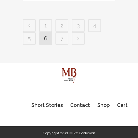
1
2
3
4
5
6
7
Short Stories
Contact
Shop
Cart
Copyright 2021 Mike Bockoven