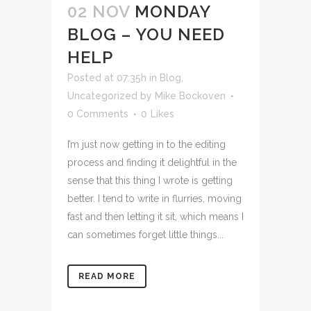
02 NOV
MONDAY
BLOG – YOU NEED
HELP
Posted at 07:35h
in
Blog
,
Uncategorized
by
Mike Bockoven
0 Comments
0
Likes
I’m just now getting in to the editing
process and finding it delightful in the
sense that this thing I wrote is getting
better. I tend to write in flurries, moving
fast and then letting it sit, which means I
can sometimes forget little things...
READ MORE