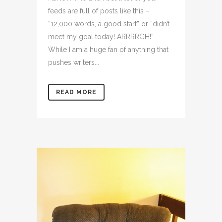
feeds are full of posts like this –
“12,000 words, a good start” or “didn’t
meet my goal today! ARRRRGH!”
While I am a huge fan of anything that
pushes writers...
READ MORE