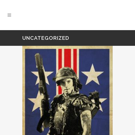
UNCATEGORIZED