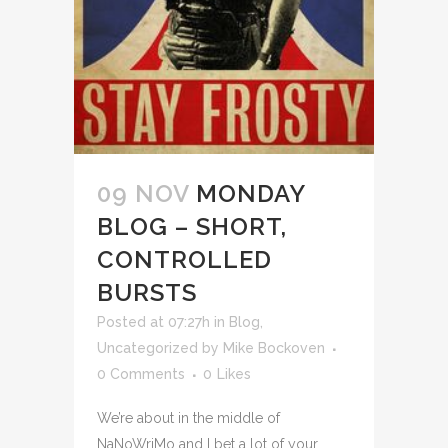
09 NOV
MONDAY
BLOG – SHORT,
CONTROLLED
BURSTS
Posted at 07:27h
in
Blog
,
Uncategorized
by
Mike Bockoven
0 Comments
0
Likes
We’re about in the middle of
NaNoWriMo and I bet a lot of your