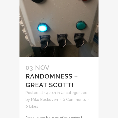
03 NOV
RANDOMNESS –
GREAT SCOTT!
Posted at 14:24h
in
Uncategorized
by
Mike Bockoven
0 Comments
0
Likes