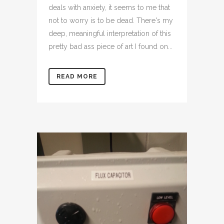
deals with anxiety, it seems to me that
not to worry is to be dead. There's my
deep, meaningful interpretation of this
pretty bad ass piece of art I found on...
READ MORE