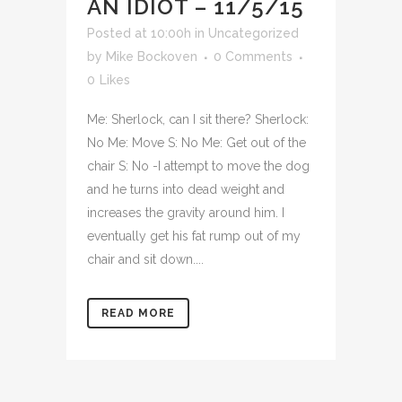
AN IDIOT – 11/5/15
Posted at 10:00h
in
Uncategorized
by
Mike Bockoven
0 Comments
0
Likes
Me: Sherlock, can I sit there? Sherlock:
No Me: Move S: No Me: Get out of the
chair S: No -I attempt to move the dog
and he turns into dead weight and
increases the gravity around him. I
eventually get his fat rump out of my
chair and sit down....
READ MORE