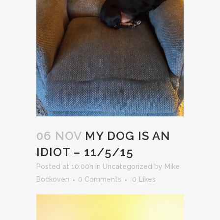
06 NOV
MY DOG IS AN
IDIOT – 11/5/15
Posted at 10:00h
in
Uncategorized
by
Mike
Bockoven
0 Comments
0
Likes