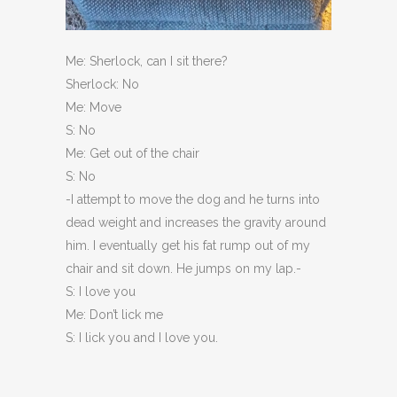
Me: Sherlock, can I sit there?
Sherlock: No
Me: Move
S: No
Me: Get out of the chair
S: No
-I attempt to move the dog and he turns into
dead weight and increases the gravity around
him. I eventually get his fat rump out of my
chair and sit down. He jumps on my lap.-
S: I love you
Me: Don’t lick me
S: I lick you and I love you.