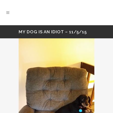
MY DOG IS AN IDIOT – 11/5/15