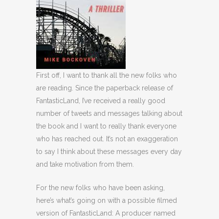
First off, I want to thank all the new folks who
are reading. Since the paperback release of
FantasticLand, I’ve received a really good
number of tweets and messages talking about
the book and I want to really thank everyone
who has reached out. It’s not an exaggeration
to say I think about these messages every day
and take motivation from them.
For the new folks who have been asking,
here’s what’s going on with a possible filmed
version of FantasticLand: A producer named