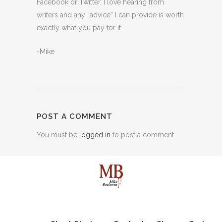
Facebook or Twitter. I love hearing from
writers and any “advice” I can provide is worth
exactly what you pay for it.
-Mike
POST A COMMENT
You must be
logged in
to post a comment.