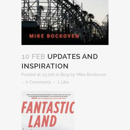
10 FEB
UPDATES AND
INSPIRATION
Posted at 23:20h
in
Blog
by
Mike Bockoven
0 Comments
1
Like