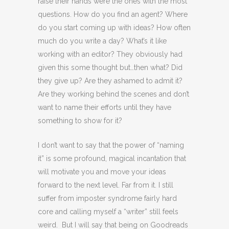
raise their hands were the ones with the most
questions. How do you find an agent? Where
do you start coming up with ideas? How often
much do you write a day? What’s it like
working with an editor? They obviously had
given this some thought but…then what? Did
they give up? Are they ashamed to admit it?
Are they working behind the scenes and don’t
want to name their efforts until they have
something to show for it?
I don’t want to say that the power of “naming
it” is some profound, magical incantation that
will motivate you and move your ideas
forward to the next level. Far from it. I still
suffer from imposter syndrome fairly hard
core and calling myself a “writer” still feels
weird. But I will say that being on Goodreads