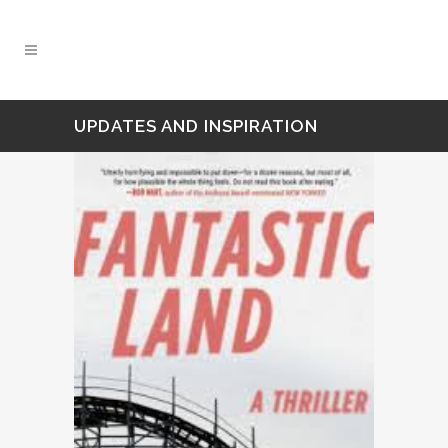
UPDATES AND INSPIRATION