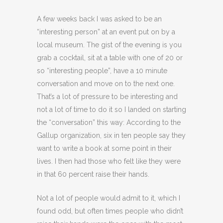
A few weeks back I was asked to be an
“interesting person” at an event put on by a
local museum. The gist of the evening is you
grab a cocktail, sit at a table with one of 20 or
so “interesting people”, have a 10 minute
conversation and move on to the next one.
That’s a lot of pressure to be interesting and
not a lot of time to do it so I landed on starting
the “conversation” this way: According to the
Gallup organization, six in ten people say they
want to write a book at some point in their
lives. I then had those who felt like they were
in that 60 percent raise their hands.
Not a lot of people would admit to it, which I
found odd, but often times people who didn’t