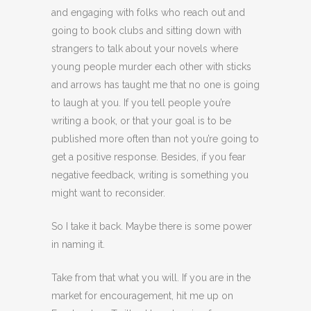
and engaging with folks who reach out and
going to book clubs and sitting down with
strangers to talk about your novels where
young people murder each other with sticks
and arrows has taught me that no one is going
to laugh at you. If you tell people you’re
writing a book, or that your goal is to be
published more often than not you’re going to
get a positive response. Besides, if you fear
negative feedback, writing is something you
might want to reconsider.
So I take it back. Maybe there is some power
in naming it.
Take from that what you will. If you are in the
market for encouragement, hit me up on