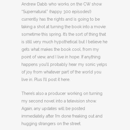
Andrew Dabb who works on the CW show
“Supernatural” (happy 300 episodes!)
currently has the rights and is going to be
taking a shot at turning the book into a movie
sometime this spring. It’s the sort of thing that
is still very much hypothetical but I believe he
gets what makes the book cool, from my
point of view, and I live in hope. If anything
happens you’ll probably hear my sonic yelps
of joy from whatever part of the world you
live in. Plus I’ll post it here.
There’s also a producer working on turning
my second novel into a television show.
Again, any updates will be posted
immediately after I’m done freaking out and
hugging strangers on the street.