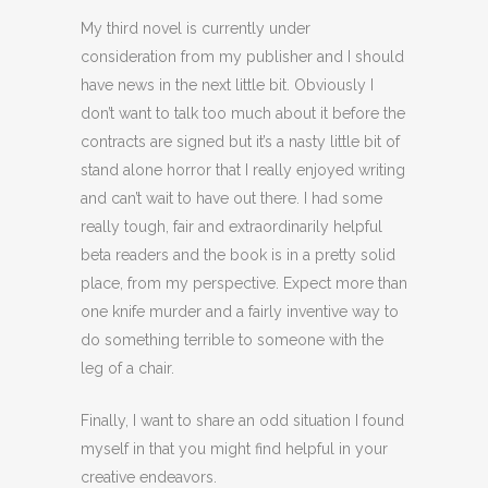
My third novel is currently under
consideration from my publisher and I should
have news in the next little bit. Obviously I
don’t want to talk too much about it before the
contracts are signed but it’s a nasty little bit of
stand alone horror that I really enjoyed writing
and can’t wait to have out there. I had some
really tough, fair and extraordinarily helpful
beta readers and the book is in a pretty solid
place, from my perspective. Expect more than
one knife murder and a fairly inventive way to
do something terrible to someone with the
leg of a chair.
Finally, I want to share an odd situation I found
myself in that you might find helpful in your
creative endeavors.