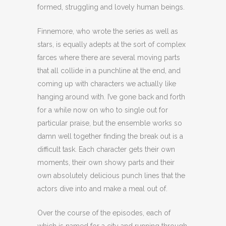
formed, struggling and lovely human beings.
Finnemore, who wrote the series as well as
stars, is equally adepts at the sort of complex
farces where there are several moving parts
that all collide in a punchline at the end, and
coming up with characters we actually like
hanging around with. I’ve gone back and forth
for a while now on who to single out for
particular praise, but the ensemble works so
damn well together finding the break out is a
difficult task. Each character gets their own
moments, their own showy parts and their
own absolutely delicious punch lines that the
actors dive into and make a meal out of.
Over the course of the episodes, each of