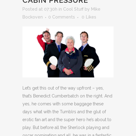
CABIN PRESSURE
Posted at 07:30h
in
Cool Stuff
by
Mike
Bockoven
0 Comments
0
Likes
Let’s get this out of the way upfront – yes,
that’s Benedict Cumberbatch on the right. And
yes, he comes with some baggage these
days what with the Tumblrs and the glut of
erotic fan art and the super hero he’s about to
play. But before all the Sherlock playing and
oscar nominating and all, he was in a fantastic