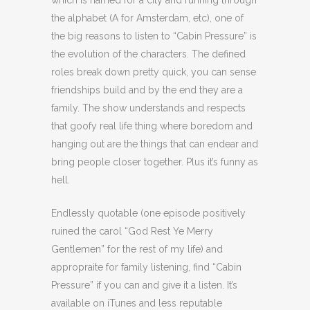
which is named for a city and running through
the alphabet (A for Amsterdam, etc), one of
the big reasons to listen to “Cabin Pressure” is
the evolution of the characters. The defined
roles break down pretty quick, you can sense
friendships build and by the end they are a
family. The show understands and respects
that goofy real life thing where boredom and
hanging out are the things that can endear and
bring people closer together. Plus it’s funny as
hell.
Endlessly quotable (one episode positively
ruined the carol “God Rest Ye Merry
Gentlemen” for the rest of my life) and
appropraite for family listening, find “Cabin
Pressure” if you can and give it a listen. It’s
available on iTunes and less reputable