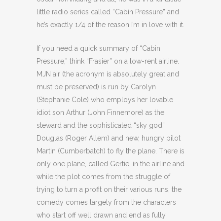
little radio series called “Cabin Pressure” and
he’s exactly 1/4 of the reason I’m in love with it.
If you need a quick summary of “Cabin
Pressure,” think “Frasier” on a low-rent airline.
MJN air (the acronym is absolutely great and
must be preserved) is run by Carolyn
(Stephanie Cole) who employs her lovable
idiot son Arthur (John Finnemore) as the
steward and the sophisticated “sky god”
Douglas (Roger Allem) and new, hungry pilot
Martin (Cumberbatch) to fly the plane. There is
only one plane, called Gertie, in the airline and
while the plot comes from the struggle of
trying to turn a profit on their various runs, the
comedy comes largely from the characters
who start off well drawn and end as fully