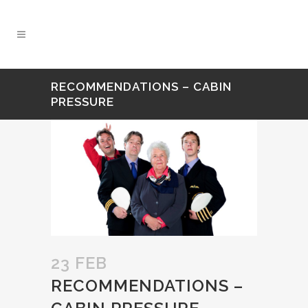
RECOMMENDATIONS – CABIN
PRESSURE
23 FEB
RECOMMENDATIONS –