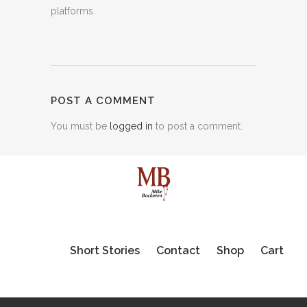
platforms.
POST A COMMENT
You must be
logged in
to post a comment.
Short Stories
Contact
Shop
Cart