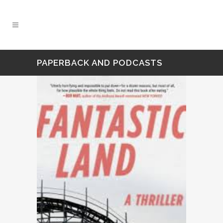
PAPERBACK AND PODCASTS