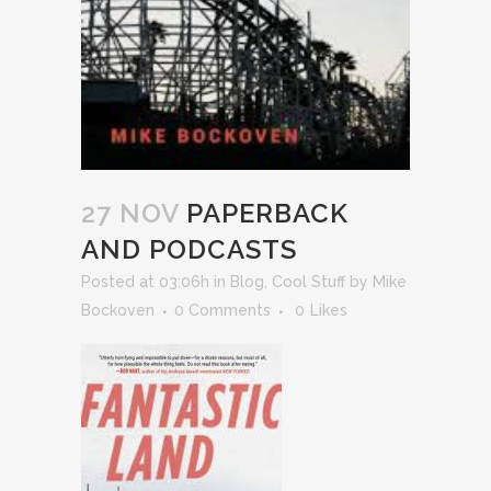
27 NOV
PAPERBACK
AND PODCASTS
Posted at 03:06h
in
Blog
,
Cool Stuff
by
Mike
Bockoven
0 Comments
0
Likes