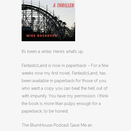
It’s been a while. Here’s what’s up.
FantasticLand is now in paperback – For a few
weeks now my first novel, FantasticLand, has
been available in paperback for those of you
who want a copy you can beat the hell out of
with impunity. You have my permission. I think
the book is more than pulpy enough for a
paperback, to be honest.
The BlumHouse Podcast Gave Me an