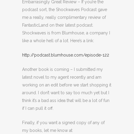
Embarrasingly Great Review – If you’re the
podcast sort, the Shockwaves Podcast gave
me a really, really complimentary review of
FantasticLand on their latest podcast.
Shockwaves is from Blumhouse, a company I
like a whole hell of a lot. Here’s a link:
http://podcast.blumhouse.com/episode-122
Another book is coming – I submitted my
latest novel to my agent recently and am
working on an edit before we start shopping it
around. I don’t want to say too much yet but I
think it’s a bad ass idea that will be a lot of fun
if I can pull it off.
Finally, if you want a signed copy of any of
my books, let me know at