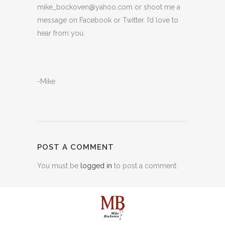
mike_bockoven@yahoo.com or shoot me a
message on Facebook or Twitter. I’d love to
hear from you.
-Mike
POST A COMMENT
You must be
logged in
to post a comment.