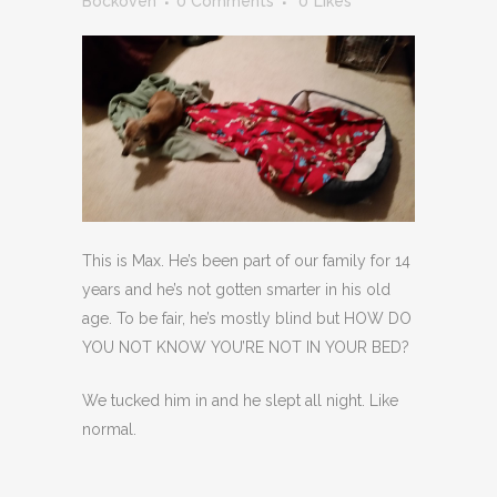
Bockoven
0 Comments
0
Likes
This is Max. He’s been part of our family for 14
years and he’s not gotten smarter in his old
age. To be fair, he’s mostly blind but HOW DO
YOU NOT KNOW YOU’RE NOT IN YOUR BED?
We tucked him in and he slept all night. Like
normal.