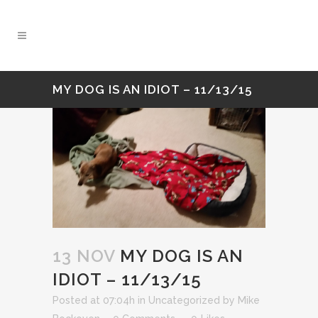
MY DOG IS AN IDIOT – 11/13/15
13 NOV
MY DOG IS AN
IDIOT – 11/13/15
Posted at 07:04h
in
Uncategorized
by
Mike