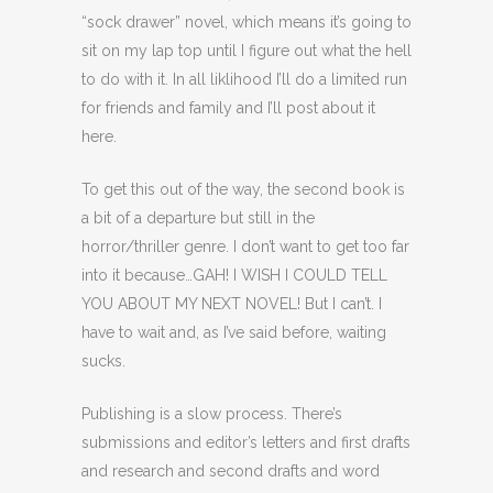
“sock drawer” novel, which means it’s going to
sit on my lap top until I figure out what the hell
to do with it. In all liklihood I’ll do a limited run
for friends and family and I’ll post about it
here.
To get this out of the way, the second book is
a bit of a departure but still in the
horror/thriller genre. I don’t want to get too far
into it because…GAH! I WISH I COULD TELL
YOU ABOUT MY NEXT NOVEL! But I can’t. I
have to wait and, as I’ve said before, waiting
sucks.
Publishing is a slow process. There’s
submissions and editor’s letters and first drafts
and research and second drafts and word