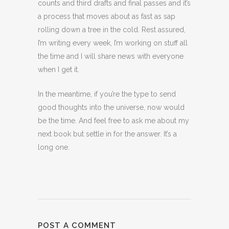
counts and third drafts and final passes and it’s
a process that moves about as fast as sap
rolling down a tree in the cold. Rest assured,
I’m writing every week, I’m working on stuff all
the time and I will share news with everyone
when I get it.
In the meantime, if you’re the type to send
good thoughts into the universe, now would
be the time. And feel free to ask me about my
next book but settle in for the answer. It’s a
long one.
POST A COMMENT