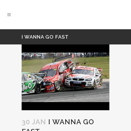
I WANNA GO FAST
30 JAN
I WANNA GO