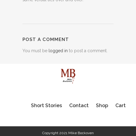
POST A COMMENT
You must be
logged in
to post a comment.
Short Stories
Contact
Shop
Cart
Copyright 2021 Mike Bockoven