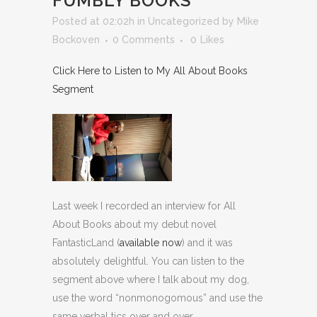
FUMBLY BOOKS
Posted at 02:02h
in
Uncategorized
by
Mike
Bockoven
0 Comments
0
Likes
Click Here to Listen to My All About Books
Segment
Last week I recorded an interview for All
About Books about my debut novel
FantasticLand (
available now
) and it was
absolutely delightful. You can listen to the
segment above where I talk about my dog,
use the word “nonmonogomous” and use the
same verbal tics over and over.