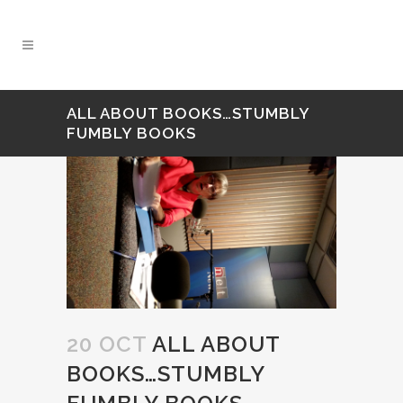
ALL ABOUT BOOKS…STUMBLY
FUMBLY BOOKS
20 OCT
ALL ABOUT
BOOKS…STUMBLY