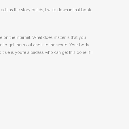
edit as the story builds, I write down in that book.
le on the Internet. What does matter is that you
ne to get them out and into the world. Your body
 true is you’re a badass who can get this done. If I