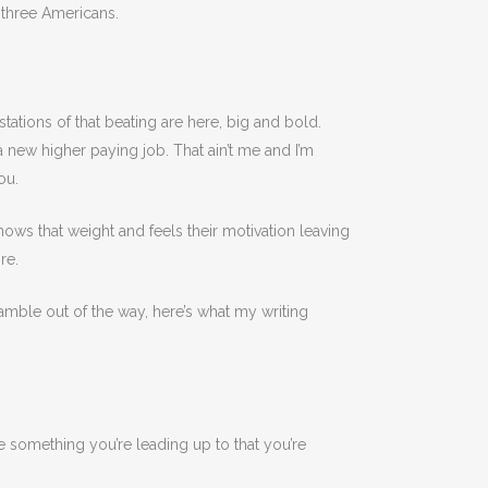
three Americans.
festations of that beating are here, big and bold.
a new higher paying job. That ain’t me and I’m
ou.
nows that weight and feels their motivation leaving
re.
eamble out of the way, here’s what my writing
ve something you’re leading up to that you’re