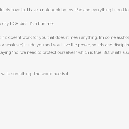
olutely have to. I have a notebook by my iPad and everything I need to 
e day RGB dies. It’s a bummer.
t if it doesn’t work for you that doesn’t mean anything. I’m some assho
e or whatever) inside you and you have the power, smarts and discipli
aying “no, we need to protect ourselves” which is true. But what’s also
 write something. The world needs it.