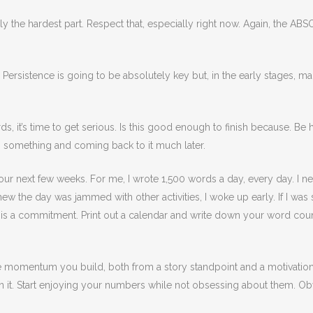
erally the hardest part. Respect that, especially right now. Again, th
. Persistence is going to be absolutely key but, in the early stages, 
it’s time to get serious. Is this good enough to finish because. Be h
g something and coming back to it much later.
your next few weeks. For me, I wrote 1,500 words a day, every day. I n
ew the day was jammed with other activities, I woke up early. If I was sick
is a commitment. Print out a calendar and write down your word count
re momentum you build, both from a story standpoint and a motivatio
p on it. Start enjoying your numbers while not obsessing about them. O