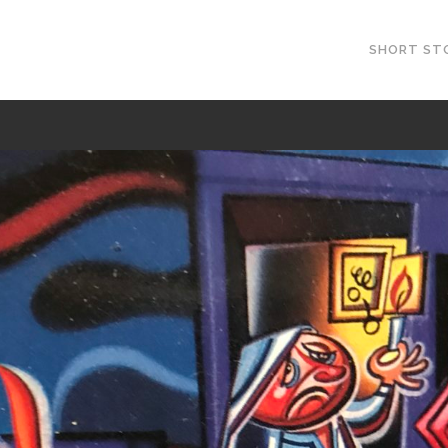
SHORT ST