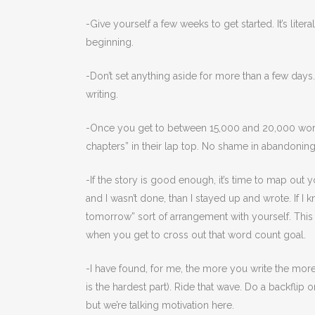
-Give yourself a few weeks to get started. It’s lit
beginning.
-Don’t set anything aside for more than a few days
writing.
-Once you get to between 15,000 and 20,000 words, 
chapters” in their lap top. No shame in abandonin
-If the story is good enough, it’s time to map out 
and I wasn’t done, than I stayed up and wrote. If I kn
tomorrow” sort of arrangement with yourself. This 
when you get to cross out that word count goal.
-I have found, for me, the more you write the mo
is the hardest part). Ride that wave. Do a backfli
but we’re talking motivation here.