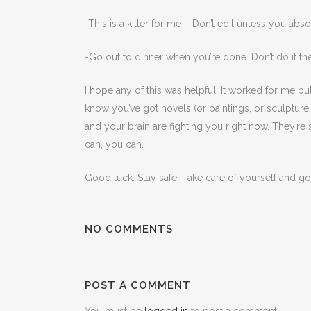
-This is a killer for me – Don’t edit unless you abs
-Go out to dinner when you’re done. Don’t do it th
I hope any of this was helpful. It worked for me bu
know you’ve got novels (or paintings, or sculptur
and your brain are fighting you right now. They’re s
can, you can.
Good luck. Stay safe. Take care of yourself and go
NO COMMENTS
POST A COMMENT
You must be
logged in
to post a comment.