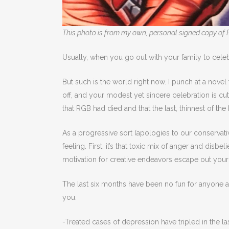
This photo is from my own, personal signed copy of 
Usually, when you go out with your family to celebr
But such is the world right now. I punch at a nove
off, and your modest yet sincere celebration is cu
that RGB had died and that the last, thinnest of th
As a progressive sort (apologies to our conservativ
feeling. First, it’s that toxic mix of anger and disb
motivation for creative endeavors escape out your mo
The last six months have been no fun for anyone an
you.
-Treated cases of depression have tripled in the la