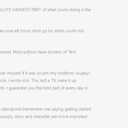
e ABSOLUTE HARDEST PART of what you’re doing is the
make sure 48 hours don’t go by when you’re not
onest. Most authors have dozens of “first
ever missed. If it was 10 pm (my bedtime, usually)
, I wrote sick. This isn’t a “I’ll make it up
s. I guarantee you the best part of every day is
n standpoint (remember me saying getting started
bviously, story and character are more important