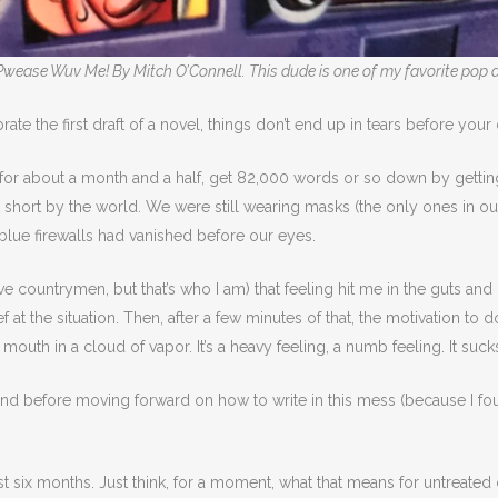
Pwease Wuv Me! By Mitch O’Connell. This dude is one of my favorite pop a
ate the first draft of a novel, things don’t end up in tears before your
l for about a month and a half, get 82,000 words or so down by gettin
t short by the world. We were still wearing masks (the only ones in o
e blue firewalls had vanished before our eyes.
e countrymen, but that’s who I am) that feeling hit me in the guts and i
elief at the situation. Then, after a few minutes of that, the motivation t
uth in a cloud of vapor. It’s a heavy feeling, a numb feeling. It sucks 
d before moving forward on how to write in this mess (because I found 
st six months. Just think, for a moment, what that means for untreated 