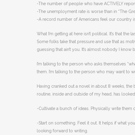
-The number of people who have ACTIVELY reporte
-The unemployment rate is worse than in “The Gre
-A record number of Americans feel our country is
What I’m getting at here isn’t political. It’s that th
Some folks take that pressure and use that as motiv
guessing that ain’t you. It’s almost nobody I know bu
I’m talking to the person who asks themselves “wha
them. I’m talking to the person who may want to writ
Having cranked out a novel in about 8 weeks, the ba
routine, inside and outside of my head, has looked l
-Cultivate a bunch of ideas. Physically write them
-Start on something. Feel it out. It helps if what 
looking forward to writing.