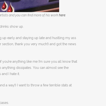
rtists and you can find more of his work
here
.
 drinks show up.
g up early and staying up late and hustling my ass
ur section, thank you very much!) and got the news
f you’re anything like me I’m sure you all know that
o do anything dissipates. You can almost see the
and I hate it.
a way!) I want to throw a few terrible stats at
cases.