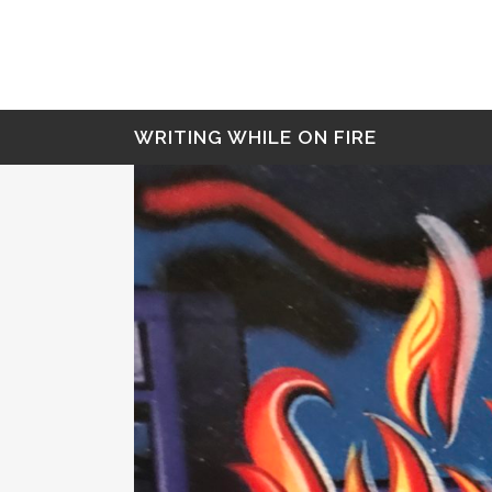
WRITING WHILE ON FIRE