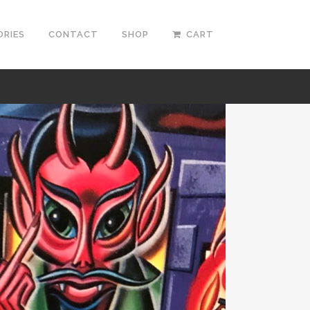
ORIES
CONTACT
SHOP
CART