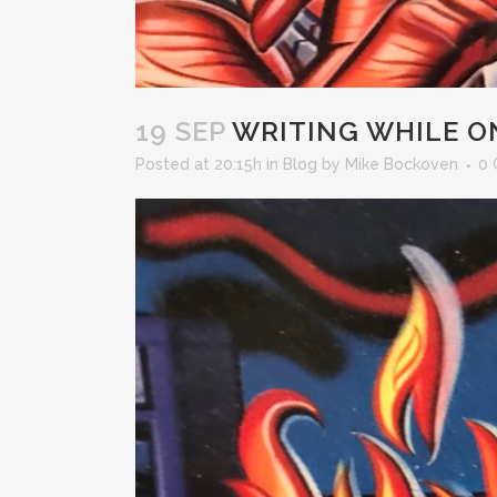
19 SEP
WRITING WHILE ON
Posted at 20:15h
in
Blog
by
Mike Bockoven
0