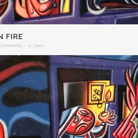
 FIRE
 Comments
0
Likes