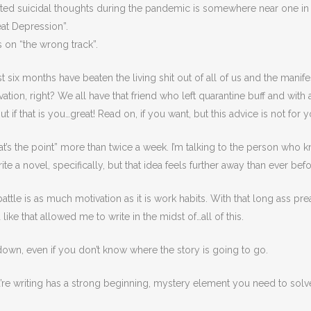
d suicidal thoughts during the pandemic is somewhere near one in 
at Depression”.
 on “the wrong track”.
e last six months have beaten the living shit out of all of us and the mani
ation, right? We all have that friend who left quarantine buff and with 
t if that is you…great! Read on, if you want, but this advice is not for y
t’s the point” more than twice a week. I’m talking to the person who k
e a novel, specifically, but that idea feels further away than ever befo
ttle is as much motivation as it is work habits. With that long ass pr
ike that allowed me to write in the midst of…all of this.
 down, even if you don’t know where the story is going to go.
you’re writing has a strong beginning, mystery element you need to sol