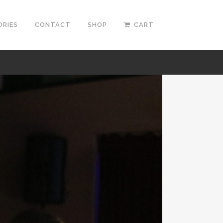
ORIES
CONTACT
SHOP
CART