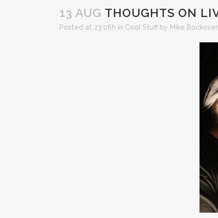
13 AUG
THOUGHTS ON LIV
Posted at 23:06h
in
Cool Stuff
by
Mike Bockove