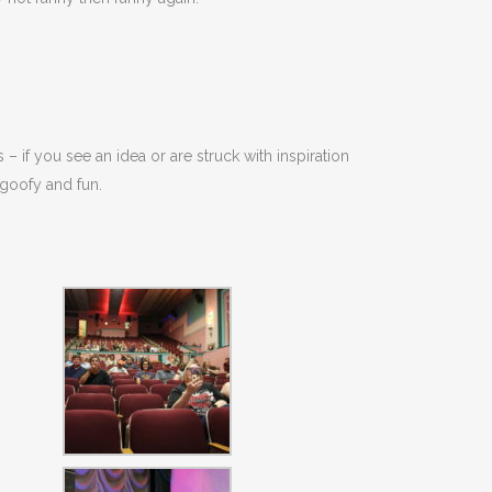
 – if you see an idea or are struck with inspiration
 goofy and fun.