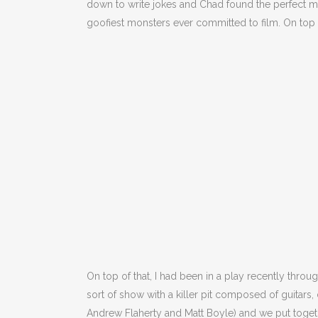
down to write jokes and Chad found the perfect movi
goofiest monsters ever committed to film. On top o
On top of that, I had been in a play recently thr
sort of show with a killer pit composed of guitars
Andrew Flaherty and Matt Boyle) and we put toget