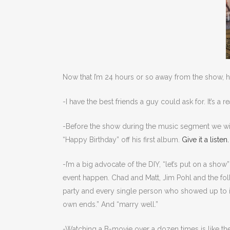
Now that I’m 24 hours or so away from the show, he
-I have the best friends a guy could ask for. It’s a r
-Before the show during the music segment we wit
“Happy Birthday” off his first album.
Give it a listen
-I’m a big advocate of the DIY, “let’s put on a sho
event happen. Chad and Matt, Jim Pohl and the folk
party and every single person who showed up to indu
own ends.” And “marry well.”
-Watching a B-movie over a dozen times is like the