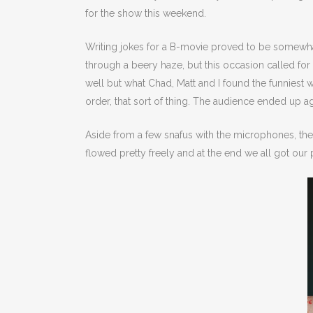
for the show this weekend.
Writing jokes for a B-movie proved to be somewhat
through a beery haze, but this occasion called for 
well but what Chad, Matt and I found the funniest w
order, that sort of thing. The audience ended up a
Aside from a few snafus with the microphones, th
flowed pretty freely and at the end we all got our