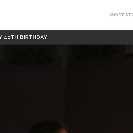
SHORT ST
Y 40TH BIRTHDAY