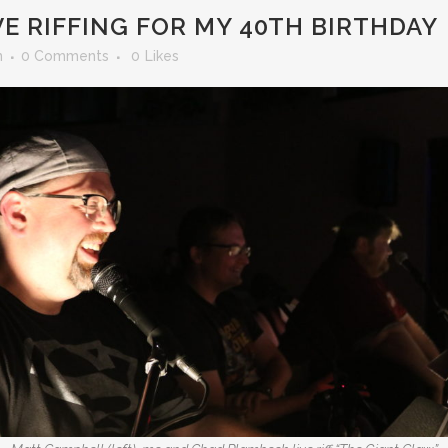
E RIFFING FOR MY 40TH BIRTHDAY
n
0 Comments
0
Likes