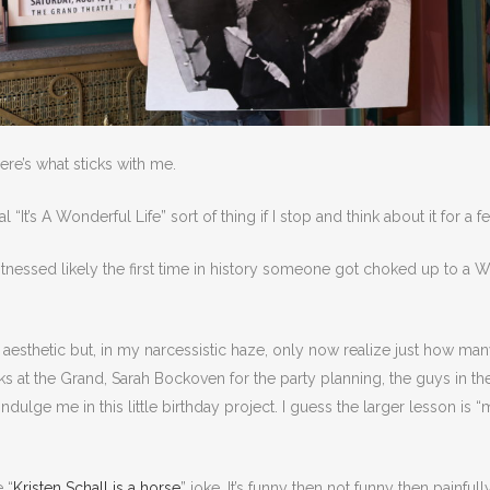
re’s what sticks with me.
eal “It’s A Wonderful Life” sort of thing if I stop and think about it for a
nessed likely the first time in history someone got choked up to a W
.
w” aesthetic but, in my narcessistic haze, only now realize just how m
s at the Grand, Sarah Bockoven for the party planning, the guys in th
lge me in this little birthday project. I guess the larger lesson is “ma
 “
Kristen Schall is a horse
” joke. It’s funny then not funny then painful