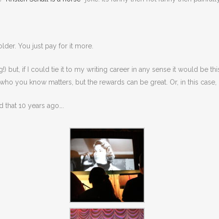
lder. You just pay for it more.
ut, if I could tie it to my writing career in any sense it would be this
 who you know matters, but the rewards can be great. Or, in this case,
d that 10 years ago….