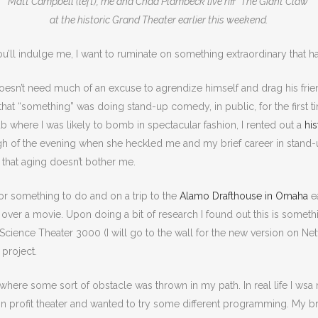
Matt Campbell (left), me and Chad Plambeck live riff “The Giant Claw”
at the historic Grand Theater earlier this weekend.
you’ll indulge me, I want to ruminate on something extraordinary that
sn’t need much of an excuse to agrendize himself and drag his frien
at “something” was doing stand-up comedy, in public, for the first time
 where I was likely to bomb in spectacular fashion, I rented out a
his
ugh of the evening when she heckled me and my brief career in stand-up
 that aging doesn’t bother me.
for something to do and on a trip to the
Alamo Drafthouse in Omaha
ea
g” over a movie. Upon doing a bit of research I found out this is somet
 Science Theater 3000 (I will go to the wall for the new version on N
 project.
rt where some sort of obstacle was thrown in my path. In real life I w
non profit theater and wanted to try some different programming. My 