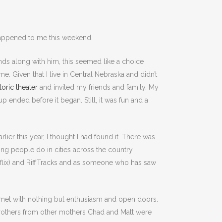
 happened to me this weekend.
ds along with him, this seemed like a choice
. Given that I live in Central Nebraska and didn’t
toric theater
and invited my friends and family. My
 ended before it began. Still, it was fun and a
rlier this year, I thought I had found it. There was
hing people do in cities across the country
etflix) and RiffTracks and as someone who has saw
sa met with nothing but enthusiasm and open doors.
brothers from other mothers Chad and Matt were