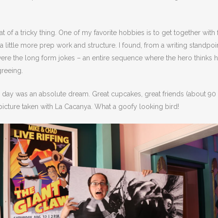
 of a tricky thing. One of my favorite hobbies is to get together wit
a little more prep work and structure. I found, from a writing standpoi
ere the long form jokes – an entire sequence where the hero thinks he’
greeing.
e day was an absolute dream. Great cupcakes, great friends (about 9
 picture taken with La Cacanya. What a goofy looking bird!