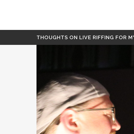
THOUGHTS ON LIVE RIFFING FOR M