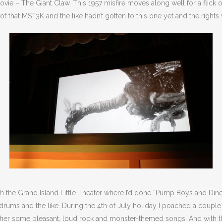
e – The Giant Claw. This 1957 misfire moves along well for a flick of 
f that MST3K and the like hadn’t gotten to this one yet and the right
ough the Grand Island Little Theater where I’d done “Pump Boys and Di
, drums and the like. During the 4th of July holiday I poached a coupl
her some pleasant, loud rock and monster-themed songs. And with th