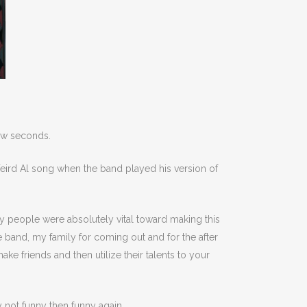
 few seconds.
eird Al song when the band played his version of
any people were absolutely vital toward making this
e band, my family for coming out and for the after
ke friends and then utilize their talents to your
ly not funny then funny again.