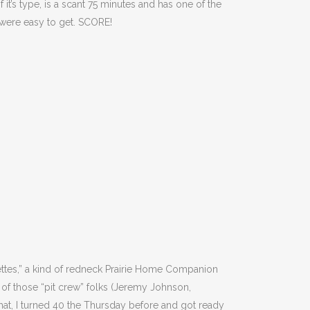
it’s type, is a scant 75 minutes and has one of the
s were easy to get. SCORE!
nettes,” a kind of redneck Prairie Home Companion
e of those “pit crew” folks (Jeremy Johnson,
at, I turned 40 the Thursday before and got ready