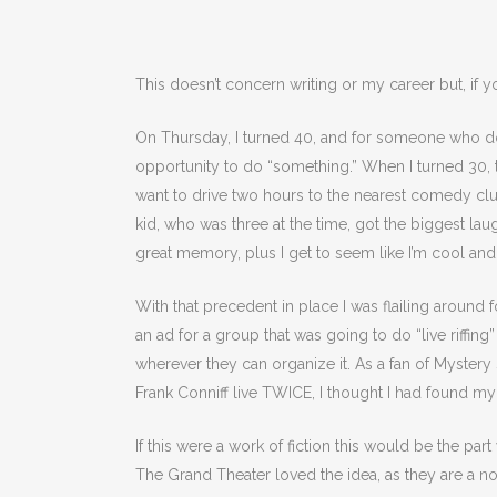
This doesn’t concern writing or my career but, if 
On Thursday, I turned 40, and for someone who doe
opportunity to do “something.” When I turned 30, th
want to drive two hours to the nearest comedy club
kid, who was three at the time, got the biggest la
great memory, plus I get to seem like I’m cool and
With that precedent in place I was flailing around 
an ad for a group that was going to do “live riffin
wherever they can organize it. As a fan of Mystery
Frank Conniff live TWICE, I thought I had found my
If this were a work of fiction this would be the pa
The Grand Theater loved the idea, as they are a 