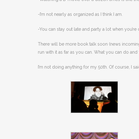
-I’m not nearly as organized as I think I am.
-You can stay out late and party a lot when you’re o
There will be more book talk soon (news incoming!) b
run with it as far as you can. What you can do and
I’m not doing anything for my 50th. Of course, I sai