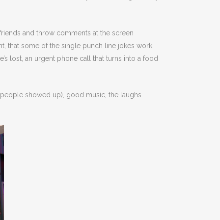
h friends and throw comments at the screen
nt, that some of the single punch line jokes work
s lost, an urgent phone call that turns into a food
0 people showed up), good music, the laughs