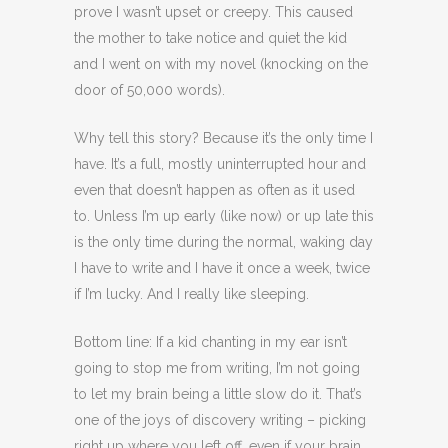
prove I wasn’t upset or creepy. This caused
the mother to take notice and quiet the kid
and I went on with my novel (knocking on the
door of 50,000 words).
Why tell this story? Because it’s the only time I
have. It’s a full, mostly uninterrupted hour and
even that doesn’t happen as often as it used
to. Unless I’m up early (like now) or up late this
is the only time during the normal, waking day
I have to write and I have it once a week, twice
if I’m lucky. And I really like sleeping.
Bottom line: If a kid chanting in my ear isn’t
going to stop me from writing, I’m not going
to let my brain being a little slow do it. That’s
one of the joys of discovery writing – picking
right up where you left off, even if your brain