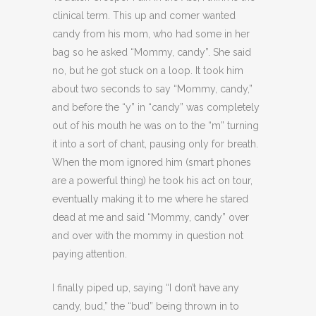
clinical term. This up and comer wanted
candy from his mom, who had some in her
bag so he asked “Mommy, candy”. She said
no, but he got stuck on a loop. It took him
about two seconds to say “Mommy, candy,”
and before the “y” in “candy” was completely
out of his mouth he was on to the “m” turning
it into a sort of chant, pausing only for breath.
When the mom ignored him (smart phones
are a powerful thing) he took his act on tour,
eventually making it to me where he stared
dead at me and said “Mommy, candy” over
and over with the mommy in question not
paying attention.
I finally piped up, saying “I don’t have any
candy, bud,” the “bud” being thrown in to