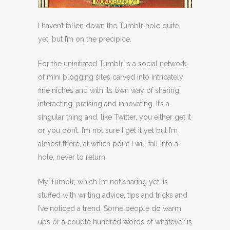
I haven’t fallen down the Tumblr hole quite
yet, but I’m on the precipice.
For the uninitiated Tumblr is a social network
of mini blogging sites carved into intricately
fine niches and with its own way of sharing,
interacting, praising and innovating. It’s a
singular thing and, like Twitter, you either get it
or you don’t. I’m not sure I get it yet but I’m
almost there, at which point I will fall into a
hole, never to return.
My Tumblr, which I’m not sharing yet, is
stuffed with writing advice, tips and tricks and
I’ve noticed a trend. Some people do warm
ups or a couple hundred words of whatever is