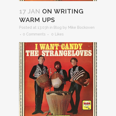
17 JAN
ON WRITING
WARM UPS
Posted at 13:03h
in
Blog
by
Mike Bockoven
0 Comments
0
Likes