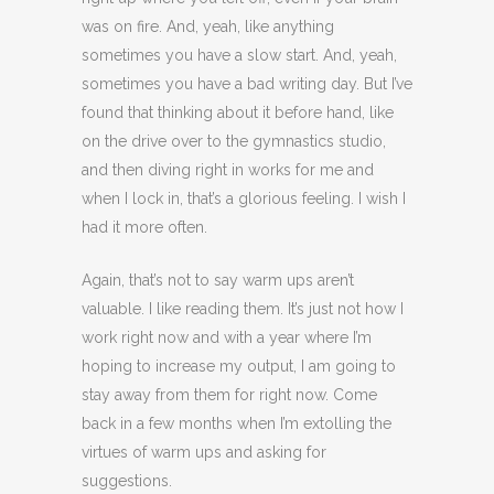
was on fire. And, yeah, like anything
sometimes you have a slow start. And, yeah,
sometimes you have a bad writing day. But I’ve
found that thinking about it before hand, like
on the drive over to the gymnastics studio,
and then diving right in works for me and
when I lock in, that’s a glorious feeling. I wish I
had it more often.
Again, that’s not to say warm ups aren’t
valuable. I like reading them. It’s just not how I
work right now and with a year where I’m
hoping to increase my output, I am going to
stay away from them for right now. Come
back in a few months when I’m extolling the
virtues of warm ups and asking for
suggestions.