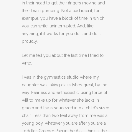
in their head to get their fingers moving and
their brain pumping. Not a bad idea if, for
example, you have a block of time in which
you can write, uninterrupted. And, like
anything, if it works for you do it and do it
proudly.
Let me tell you about the last time I tried to
write.
I was in the gymnastics studio where my
daughter was taking class (she’s great, by the
way. Fearless and enthusiastic, using force of
will to make up for whatever she lacks in
grace) and I was squeezed into a child’s sized
chair. Less than two feet away from me was a
young boy, whatever you are after you are a
Toddler. Creeper Pain in the Ass, I think is the