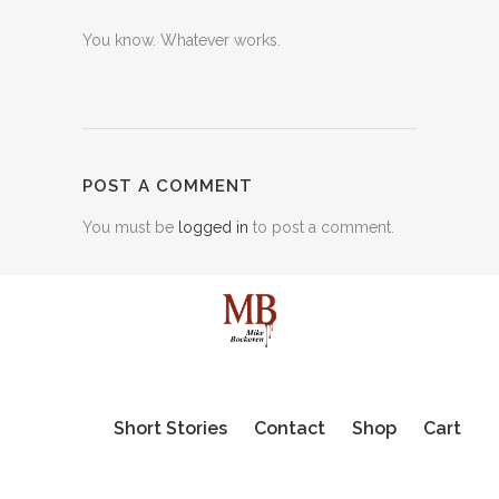
You know. Whatever works.
POST A COMMENT
You must be
logged in
to post a comment.
Short Stories
Contact
Shop
Cart