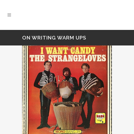
ON WRITING WARM UPS